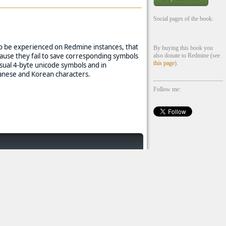
Social pages of the book:
lso be experienced on Redmine instances, that
By buying this book you
ause they fail to save corresponding symbols
also donate to Redmine (see
this page
).
sual 4-byte unicode symbols and in
anese and Korean characters.
Follow me: