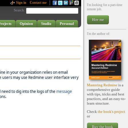
Sign in
Contact me
I'm looking for a part-time
remote job.
Search
:
Hire me
rojects
Opinion
Studio
Personal
I'm the author of:
ne in your organization relies on email
ome users may use Redmine user interface very
Mastering Redmine
is a
comprehensive guide
d need to dig into the logs of the
message
with tips, tricks and best
ons.
practices, and an easy-to-
learn structure.
Check
the book's project
or
Buy the book