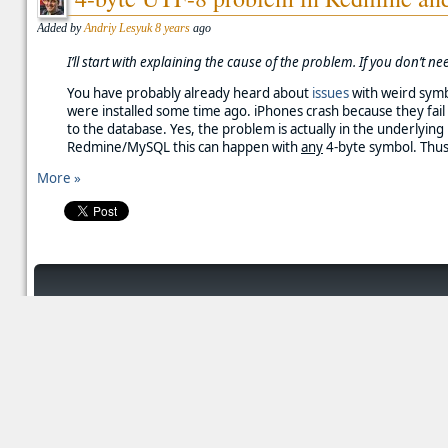
Added by
Andriy Lesyuk
8 years
ago
I’ll start with explaining the cause of the problem. If you don’t 
You have probably already heard about
issues
with weird symb
were installed some time ago. iPhones crash because they fai
to the database. Yes, the problem is actually in the underlyi
Redmine/MySQL this can happen with
any
4-byte symbol. Thus
More »