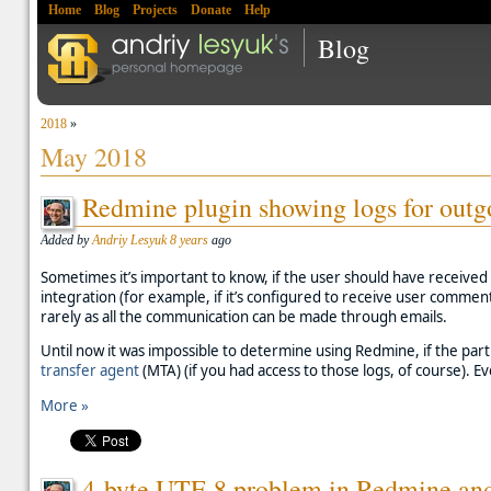
Home
Blog
Projects
Donate
Help
Blog
2018
»
May 2018
Redmine plugin showing logs for outg
Added by
Andriy Lesyuk
8 years
ago
Sometimes it’s important to know, if the user should have received 
integration (for example, if it’s configured to receive user commen
rarely as all the communication can be made through emails.
Until now it was impossible to determine using Redmine, if the partic
transfer agent
(MTA) (if you had access to those logs, of course). Eve
More »
4-byte UTF-8 problem in Redmine and 