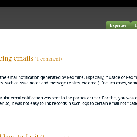
Expertise
P
oing emails
(1 comment)
the email notification generated by Redmine. Especially, if usage of Redmi
ts, such as issue notes and message replies, via email). In such cases, s
ular email notification was sent to the particular user. For this, you woul
n so, it was not easy to link records in such logs to certain email notificati
how to fix it