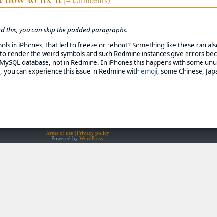
(4 comments)
need this, you can skip the padded paragraphs.
ols in iPhones, that led to freeze or reboot? Something like these can a
l to render the weird symbols and such Redmine instances give errors bec
ng MySQL database, not in Redmine. In iPhones this happens with some unu
, you can experience this issue in Redmine with
emoji
, some Chinese, Jap
Terms of use
Privacy policy
Powered by
WordPress