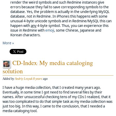
render the weird symbols and such Redmine instances give
errors because they fail to save corresponding symbols to the
database. Yes, the problem is actually in the underlying MySQL
database, not in Redmine. In iPhones this happens with some
unusual 4-byte unicode symbols and in Redmine/MySQL this can
happen with
any
4-byte symbol. Thus, you can experience this
issue in Redmine with
emoji
, some Chinese, Japanese and
Korean characters.
More »
CD-Index
My media cataloging
:
solution
Added by
Andriy Lesyuk
8 years
ago
I have a huge media collection, that I created many years ago.
Eventually, in some time I got need to find several files by their
names. After unsuccessful checking tens of my CDs I realized, that it
was too complicated to do that simple task as my media collection was
just too big. In this way, I came to the conclusion, that I needed a
media cataloging tool.