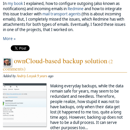
In
my book
I explained, how to configure outgoing (also known as
notifications) and incoming emails in
Redmine
and how to integrate
this issue tracker with
mail transport agents
(this is about incoming
emails). But, I completely missed the issues, which Redmine has with
attachments for both types of emails. Eventually, I faced these issues
in one of the projects, that I worked on.
More »
ownCloud-based backup solution
(2
comments)
Added by
Andriy Lesyuk
9 years
ago
Making everyday backups, while the data
remain safe for years, may seem to be
redundant and needless. Therefore,
people realize, how stupid it was not to
have backups, only when their data get
lost (it happened to me too, quite a long
time ago). However, backing up does not
have to be a dull process. It can serve
other purposes too…