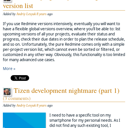
version list
Added by
Andriy Lesyuk
8 years
ago
If you use Redmine versions intensively, eventually you will want to
have a flexible global versions overview, where you’ll be able to: list
upcoming versions of all your projects, evaluate their status and
progress, check their due dates in order to plan the release schedule,
and so on. Unfortunately, the pure Redmine comes only with a simple
per-project version list, which cannot even be sorted or filtered, or
customized in any other way. Obviously, this functionality is too limited
for many advanced use cases.
More »
Tizen development nightmare (part 1)
(3 comments)
Added by
Andriy Lesyuk
8 years
ago
I need to have a specific tool on my
smartphone for my personal needs. As I
did not find any such existing tool, I