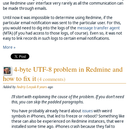
use Redmine user interface very rarely as all the communication can
be made through emails.
Until now it was impossible to determine using Redmine, if the
particular email notification was sent to the particular user. For this,
you would need to dig into the logs of the
message transfer agent
(MTA) (if you had access to those logs, of course). Even so, it was not
easy to link records in such logs to certain email notifications.
More »
4-byte UTF-8 problem in Redmine and
how to fix it
(4 comments)
Added by
Andriy Lesyuk
8 years
ago
I’ll start with explaining the cause of the problem. If you don’t need
this, you can skip the padded paragraphs.
You have probably already heard about
issues
with weird
symbols in iPhones, that led to freeze or reboot? Something like
these can also be experienced on Redmine instances, that were
installed some time ago. iPhones crash because they fail to