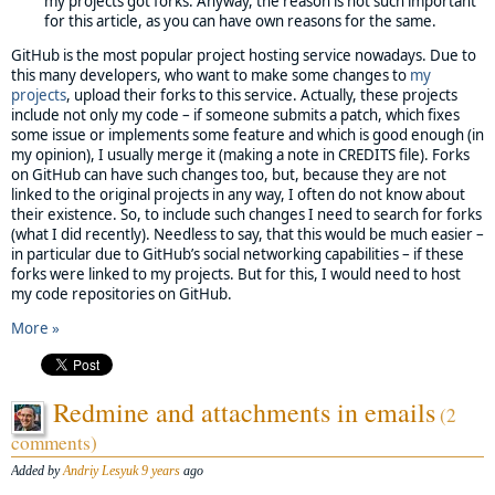
my projects got forks. Anyway, the reason is not such important
for this article, as you can have own reasons for the same.
GitHub is the most popular project hosting service nowadays. Due to
this many developers, who want to make some changes to
my
projects
, upload their forks to this service. Actually, these projects
include not only my code – if someone submits a patch, which fixes
some issue or implements some feature and which is good enough (in
my opinion), I usually merge it (making a note in CREDITS file). Forks
on GitHub can have such changes too, but, because they are not
linked to the original projects in any way, I often do not know about
their existence. So, to include such changes I need to search for forks
(what I did recently). Needless to say, that this would be much easier –
in particular due to GitHub’s social networking capabilities – if these
forks were linked to my projects. But for this, I would need to host
my code repositories on GitHub.
More »
Redmine and attachments in emails
(2
comments)
Added by
Andriy Lesyuk
9 years
ago