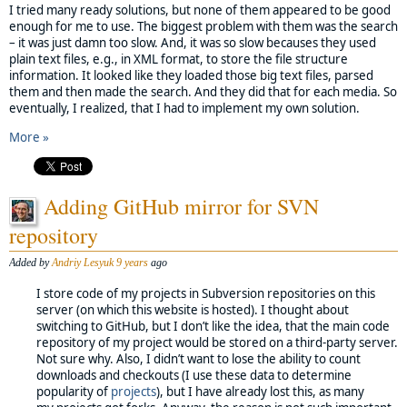
I tried many ready solutions, but none of them appeared to be good
enough for me to use. The biggest problem with them was the search
– it was just damn too slow. And, it was so slow becauses they used
plain text files, e.g., in XML format, to store the file structure
information. It looked like they loaded those big text files, parsed
them and then made the search. And they did that for each media. So
eventually, I realized, that I had to implement my own solution.
More »
Adding GitHub mirror for SVN
repository
Added by
Andriy Lesyuk
9 years
ago
I store code of my projects in Subversion repositories on this
server (on which this website is hosted). I thought about
switching to GitHub, but I don’t like the idea, that the main code
repository of my project would be stored on a third-party server.
Not sure why. Also, I didn’t want to lose the ability to count
downloads and checkouts (I use these data to determine
popularity of
projects
), but I have already lost this, as many