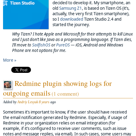
decided to develop it. My smartphone, an
old
Samsung Z1
, is based on Tizen OS (it’s,
actually, the very first Tizen smartphone),
so I
downloaded
Tizen Studio 2.4 and
started the journey.
Why Tizen? I hate Apple and Microsoft for their attempts to kill Linux
and I just don’t like Java as a programming language. If Tizen dies,
I’ll move to
SailfishOS
or
PureOS
— iOS, Android and Windows
Phone are not options for me.
More »
Redmine plugin showing logs for
outgoing emails
(1 comment)
Added by
Andriy Lesyuk
8 years
ago
Sometimes it’s important to know, if the user should have received
the email notification generated by Redmine. Especially, if usage of
Redmine in your organization relies on email integration (for
example, if it’s configured to receive user comments, such as issue
notes and message replies, via email). In such cases, some users may