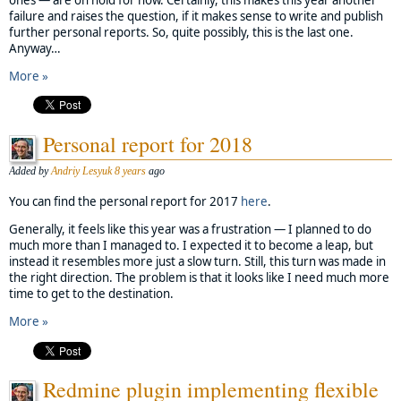
failure and raises the question, if it makes sense to write and publish
further personal reports. So, quite possibly, this is the last one.
Anyway…
More »
Personal report for 2018
Added by
Andriy Lesyuk
8 years
ago
You can find the personal report for 2017
here
.
Generally, it feels like this year was a frustration — I planned to do
much more than I managed to. I expected it to become a leap, but
instead it resembles more just a slow turn. Still, this turn was made in
the right direction. The problem is that it looks like I need much more
time to get to the destination.
More »
Redmine plugin implementing flexible