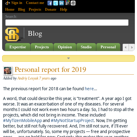
Sign in
Contact me
Home
Blog
Projects
Donate
Help
Search
:
Blog
Expertise
Projects
Opinion
Studio
Personal
Personal report for 2019
Added by
Andriy Lesyuk
7 years
ago
The previous report for 2018 can be found
here
…
A word, that could describe this year, is “treatment”. A year ago I got
worse. It was an exacerbation of one of my diseases. For several
months I could not work even two hours a day. So, I had to stop all the
projects, which did not bring in income. These included
#MyTizenMobileApp
and
#MyNotStartupProject
. Now, I’m getting
better, but still not fully recovered. And, I’m still not sure, if I’ll ever
will be, unfortunately. So, some my projects — free and prospective
ones — are on hold for now. Certainly, this makes this year another