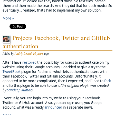
information. It looked like they loaded those big text files, parsed
them and then made the search. And they did that for each media. So
eventually, I realized, that I had to implement my own solution.
More »
Projects
Facebook, Twitter and GitHub
:
authentication
Added by
Andriy Lesyuk
10 years
ago
After I have
restored
the possibility for users to authenticate on my
website using their Google accounts, I decided to give a try to the
TweetBook
plugin for Redmine, which lets authenticate users with
their Facebook, Twitter and GitHub accounts. Unfortunately, it
appeared to be more complicated, than I expected, and I had to
fork
and fix this plugin to be able to use it
(the original plugin was created
by
Sandeep Kumar
).
Eventually, you can login into my website using your Facebook,
Twitter or GitHub account. Also, you can login using you Google
account, what was already
announced
in a separate news.