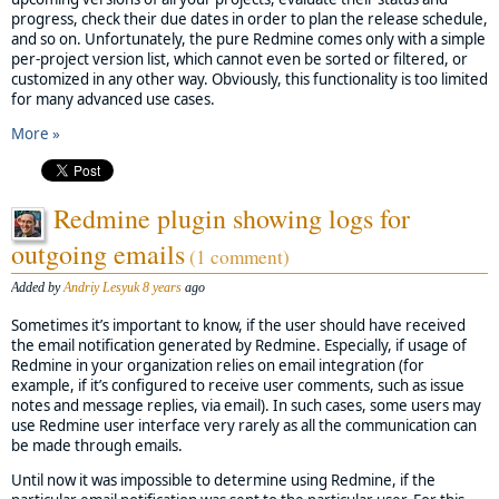
progress, check their due dates in order to plan the release schedule,
and so on. Unfortunately, the pure Redmine comes only with a simple
per-project version list, which cannot even be sorted or filtered, or
customized in any other way. Obviously, this functionality is too limited
for many advanced use cases.
More »
Redmine plugin showing logs for
outgoing emails
(1 comment)
Added by
Andriy Lesyuk
8 years
ago
Sometimes it’s important to know, if the user should have received
the email notification generated by Redmine. Especially, if usage of
Redmine in your organization relies on email integration (for
example, if it’s configured to receive user comments, such as issue
notes and message replies, via email). In such cases, some users may
use Redmine user interface very rarely as all the communication can
be made through emails.
Until now it was impossible to determine using Redmine, if the