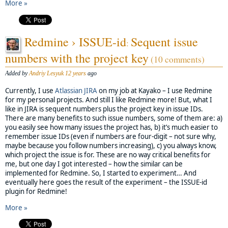
More »
Redmine › ISSUE-id
Sequent issue
:
numbers with the project key
(10 comments)
Added by
Andriy Lesyuk
12 years
ago
Currently, I use
Atlassian
JIRA
on my job at Kayako – I use Redmine
for my personal projects. And still I like Redmine more! But, what I
like in JIRA is sequent numbers plus the project key in issue IDs.
There are many benefits to such issue numbers, some of them are: a)
you easily see how many issues the project has, b) it’s much easier to
remember issue IDs (even if numbers are four-digit – not sure why,
maybe because you follow numbers increasing), c) you always know,
which project the issue is for. These are no way critical benefits for
me, but one day I got interested – how the similar can be
implemented for Redmine. So, I started to experiment… And
eventually here goes the result of the experiment – the ISSUE-id
plugin for Redmine!
More »