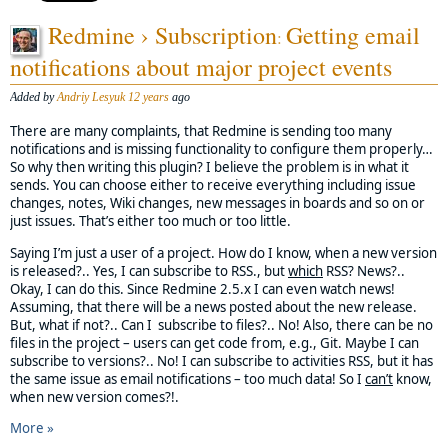
Redmine › Subscription
Getting email
:
notifications about major project events
Added by
Andriy Lesyuk
12 years
ago
There are many complaints, that Redmine is sending too many
notifications and is missing functionality to configure them properly…
So why then writing this plugin? I believe the problem is in what it
sends. You can choose either to receive everything including issue
changes, notes, Wiki changes, new messages in boards and so on or
just issues. That’s either too much or too little.
Saying I’m just a user of a project. How do I know, when a new version
is released?.. Yes, I can subscribe to RSS., but
which
RSS? News?..
Okay, I can do this. Since Redmine 2.5.x I can even watch news!
Assuming, that there will be a news posted about the new release.
But, what if not?.. Can I subscribe to files?.. No! Also, there can be no
files in the project – users can get code from, e.g., Git. Maybe I can
subscribe to versions?.. No! I can subscribe to activities RSS, but it has
the same issue as email notifications – too much data! So I
can’t
know,
when new version comes?!.
More »