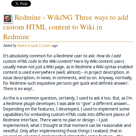
Redmine › WikiNG
Three ways to add
:
custom HTML content to Wiki in
Redmine
Added by
Andriy Lesyuk
12 years
ago
It’s absolutely common for a Redmine user to ask:
How do I add
custom HTML code to the Wiki content?
Here by Wiki content users
usually mean not just a Wiki page, as in Redmine a Wiki syntax enabled
content is used everywhere (well, almost) – in project description, in
issue description, in news, in comments, and so on. Anyway, normally,
for Redmine such inquisitive persons get quick and definite answer:
There is no way!
..
As this is a common question, certainly, I used to ask it too. But, as I’m
a Redmine plugin developer, I was able to “give” a different answer…
Depending on the features, I developed, I used to implement some
capabilities for embeding custom HTML code into different places of
Redmine interface. There were no plan or design – I just
implemented, what I thought at that moment can be reasonable and
needful. Only after implementing those things I realized, that in