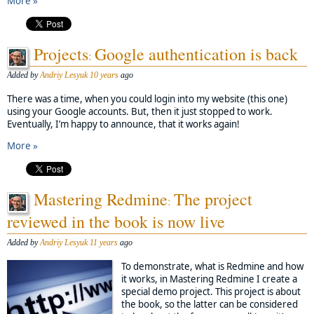
More »
Projects
Google authentication is back
:
Added by
Andriy Lesyuk
10 years
ago
There was a time, when you could login into my website (this one)
using your Google accounts. But, then it just stopped to work.
Eventually, I’m happy to announce, that it works again!
More »
Mastering Redmine
The project
:
reviewed in the book is now live
Added by
Andriy Lesyuk
11 years
ago
To demonstrate, what is Redmine and how
it works, in Mastering Redmine I create a
special demo project. This project is about
the book, so the latter can be considered