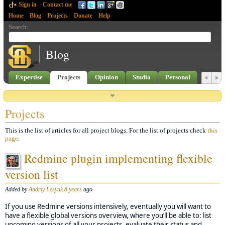
Sign in
Contact me
Home
Blog
Projects
Donate
Help
Search
:
Blog
Expertise
Projects
Opinion
Studio
Personal
Projects
This is the list of articles for all project blogs. For the list of projects check
this
page
.
Redmine plugin implementing flexible
version list
Added by
Andriy Lesyuk
8 years
ago
If you use Redmine versions intensively, eventually you will want to
have a flexible global versions overview, where you’ll be able to: list
upcoming versions of all your projects, evaluate their status and