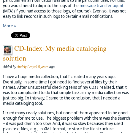
particular email notification was sent to the particular user. For this,
you would need to dig into the logs of the
message transfer agent
(MTA) (if you had access to those logs, of course). Even so, it was not
easy to link records in such logs to certain email notifications.
More »
CD-Index
My media cataloging
:
solution
Added by
Andriy Lesyuk
8 years
ago
I have a huge media collection, that I created many years ago.
Eventually, in some time I got need to find several files by their
names. After unsuccessful checking tens of my CDs I realized, that it
was too complicated to do that simple task as my media collection was
just too big. In this way, I came to the conclusion, that I needed a
media cataloging tool.
I tried many ready solutions, but none of them appeared to be good
enough for me to use. The biggest problem with them was the search
– it was just damn too slow. And, it was so slow becauses they used
plain text files, e.g., in XML format, to store the file structure