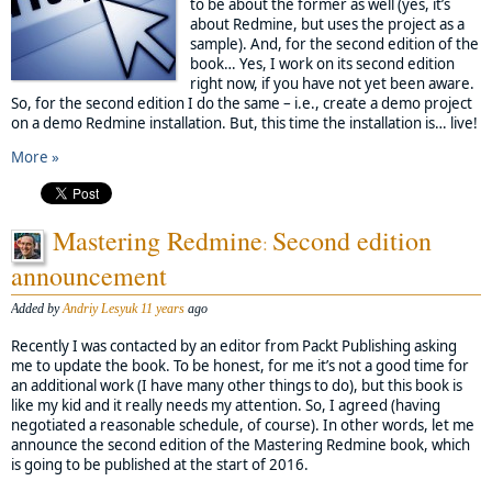
to be about the former as well (yes, it’s
about Redmine, but uses the project as a
sample). And, for the second edition of the
book… Yes, I work on its second edition
right now, if you have not yet been aware.
So, for the second edition I do the same – i.e., create a demo project
on a demo Redmine installation. But, this time the installation is… live!
More »
Mastering Redmine
Second edition
:
announcement
Added by
Andriy Lesyuk
11 years
ago
Recently I was contacted by an editor from Packt Publishing asking
me to update the book. To be honest, for me it’s not a good time for
an additional work (I have many other things to do), but this book is
like my kid and it really needs my attention. So, I agreed (having
negotiated a reasonable schedule, of course). In other words, let me
announce the second edition of the Mastering Redmine book, which
is going to be published at the start of 2016.