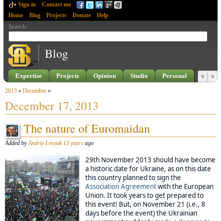
Sign in
Contact me
Home
Blog
Projects
Donate
Help
Search
:
Blog
Expertise
Projects
Opinion
Studio
Personal
2013
»
December
»
December 17, 2013
The nature of Euromaidan
Added by
Andriy Lesyuk
13 years
ago
29th November 2013 should have become
a historic date for Ukraine, as on this date
this country planned to sign the
Association Agreement
with the European
Union. It took years to get prepared to
this event! But, on November 21 (i.e., 8
days before the event) the Ukrainian