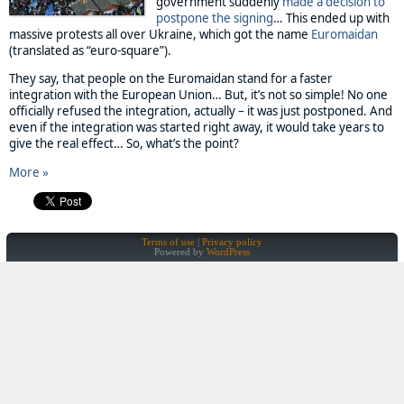
government suddenly
made a decision to
postpone the signing
… This ended up with
massive protests all over Ukraine, which got the name
Euromaidan
(translated as “euro-square”).
They say, that people on the Euromaidan stand for a faster
integration with the European Union… But, it’s not so simple! No one
officially refused the integration, actually – it was just postponed. And
even if the integration was started right away, it would take years to
give the real effect… So, what’s the point?
More »
Terms of use
Privacy policy
Powered by
WordPress