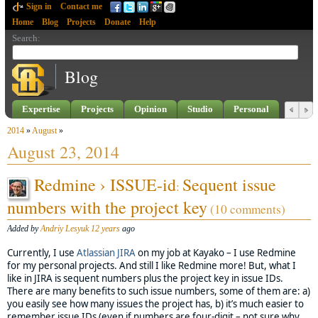
Sign in
Contact me
Home
Blog
Projects
Donate
Help
Search
:
Blog
Expertise
Projects
Opinion
Studio
Personal
2014
»
August
»
August 23, 2014
Redmine › ISSUE-id
Sequent issue
:
numbers with the project key
(10 comments)
Added by
Andriy Lesyuk
12 years
ago
Currently, I use
Atlassian
JIRA
on my job at Kayako – I use Redmine
for my personal projects. And still I like Redmine more! But, what I
like in JIRA is sequent numbers plus the project key in issue IDs.
There are many benefits to such issue numbers, some of them are: a)
you easily see how many issues the project has, b) it’s much easier to
remember issue IDs (even if numbers are four-digit – not sure why,