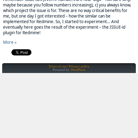
maybe because you follow numbers increasing), c) you always know,
which project the issue is for. These are no way critical benefits for
me, but one day I got interested – how the similar can be
implemented for Redmine. So, I started to experiment… And
eventually here goes the result of the experiment – the ISSUE-id
plugin for Redmine!
More »
Terms of use
Privacy policy
Powered by
WordPress