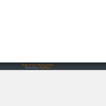
Terms of use
Privacy policy
Powered by
WordPress