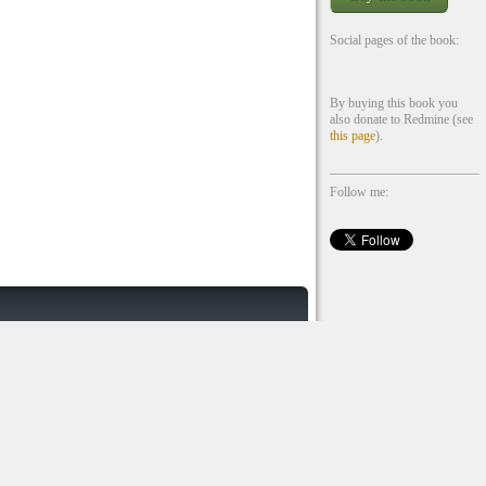
Social pages of the book:
By buying this book you
also donate to Redmine (see
this page
).
Follow me: