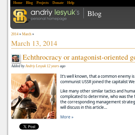
Home
Blog
Projects
Donate
Help
Blog
2014
»
March
»
March 13, 2014
Echthrocracy or antagonist-oriented 
Added by
Andriy Lesyuk
12 years
ago
It’s well known, that a common enemy is 
communist USSR joined the capitalist West
Like many other similar tactics and human
complicated to determine, who was the fi
the corresponding management strategy w
will discuss in this article…
More »