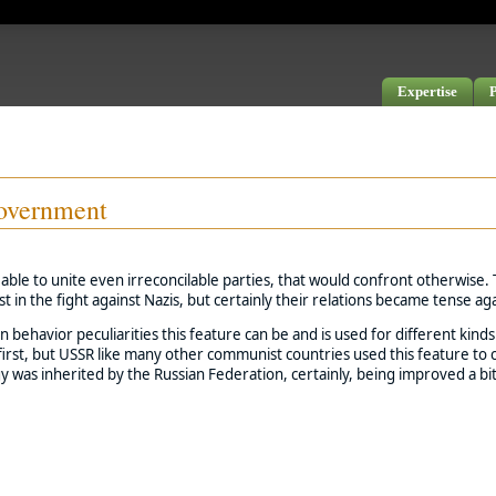
Expertise
P
government
able to unite even irreconcilable parties, that would confront otherwise.
 in the fight against Nazis, but certainly their relations became tense aga
 behavior peculiarities this feature can be and is used for different kind
rst, but USSR like many other communist countries used this feature to con
as inherited by the Russian Federation, certainly, being improved a bi