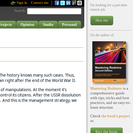
Sign in
Contact me
I'm looking for a part-time
remote job.
Search
:
Hire me
rojects
Opinion
Studio
Personal
I'm the author of:
 The history knows many such cases. Thus,
in right after the end of the World War II.
Mastering Redmine
is a
s of manipulations. At the moment it’s
comprehensive guide
trol its citizens. After the USSR dissolution
with tips, tricks and best
t. And this is the management strategy, we
practices, and an easy-to-
learn structure.
Check
the book's project
or
Buy the book