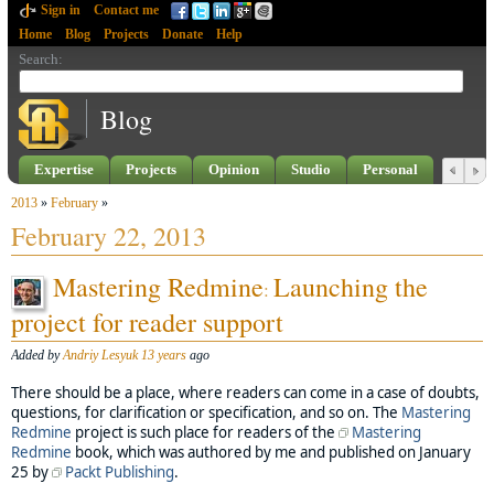
Sign in
Contact me
Home
Blog
Projects
Donate
Help
Search
:
Blog
Expertise
Projects
Opinion
Studio
Personal
2013
»
February
»
February 22, 2013
Mastering Redmine
Launching the
:
project for reader support
Added by
Andriy Lesyuk
13 years
ago
There should be a place, where readers can come in a case of doubts,
questions, for clarification or specification, and so on. The
Mastering
Redmine
project is such place for readers of the
Mastering
Redmine
book, which was authored by me and published on January
25 by
Packt Publishing
.