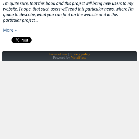
I’m quite sure, that this book and this project will bring new users to my
website. I hope, that such users will read this particular news, where I’m
going to describe, what you can find on the website and in this
particular project…
More »
Terms of use
Privacy policy
Powered by
WordPress