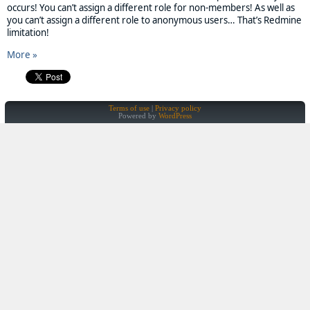
occurs! You can’t assign a different role for non-members! As well as
you can’t assign a different role to anonymous users… That’s Redmine
limitation!
More »
Terms of use
Privacy policy
Powered by
WordPress