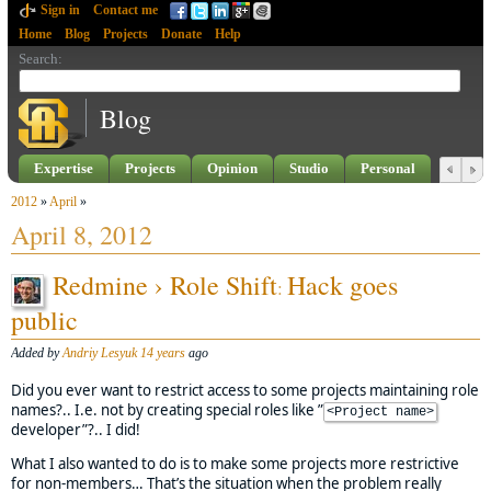
Sign in
Contact me
Home
Blog
Projects
Donate
Help
Search
:
Blog
Expertise
Projects
Opinion
Studio
Personal
2012
»
April
»
April 8, 2012
Redmine › Role Shift
Hack goes
:
public
Added by
Andriy Lesyuk
14 years
ago
Did you ever want to restrict access to some projects maintaining role
names?.. I.e. not by creating special roles like ”
<Project name>
developer”?.. I did!
What I also wanted to do is to make some projects more restrictive
for non-members… That’s the situation when the problem really