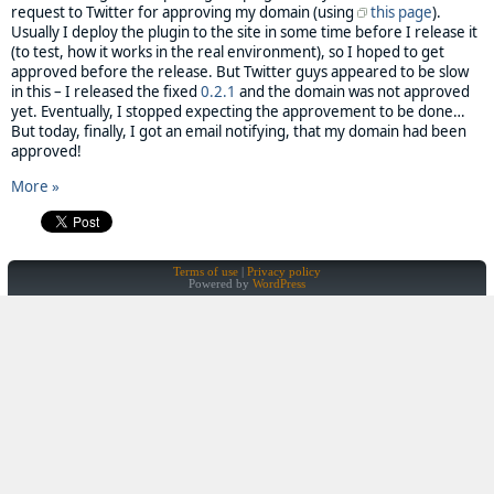
request to Twitter for approving my domain (using
this page
).
Usually I deploy the plugin to the site in some time before I release it
(to test, how it works in the real environment), so I hoped to get
approved before the release. But Twitter guys appeared to be slow
in this – I released the fixed
0.2.1
and the domain was not approved
yet. Eventually, I stopped expecting the approvement to be done…
But today, finally, I got an email notifying, that my domain had been
approved!
More »
Terms of use
Privacy policy
Powered by
WordPress