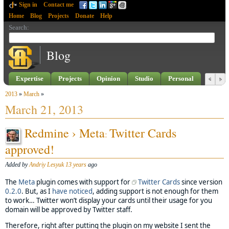
Sign in
Contact me
Home
Blog
Projects
Donate
Help
Search
:
Blog
Expertise
Projects
Opinion
Studio
Personal
2013
»
March
»
March 21, 2013
Redmine › Meta
Twitter Cards
:
approved!
Added by
Andriy Lesyuk
13 years
ago
The
Meta
plugin comes with support for
Twitter Cards
since version
0.2.0
. But, as I
have noticed
, adding support is not enough for them
to work… Twitter won’t display your cards until their usage for you
domain will be approved by Twitter staff.
Therefore, right after putting the plugin on my website I sent the