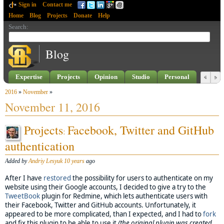
Sign in
Contact me
Home
Blog
Projects
Donate
Help
Search
:
Blog
Expertise
Projects
Opinion
Studio
Personal
2016
»
November
»
November 11, 2016
Projects
Facebook, Twitter and GitHub
:
authentication
Added by
Andriy Lesyuk
10 years
ago
After I have
restored
the possibility for users to authenticate on my
website using their Google accounts, I decided to give a try to the
TweetBook
plugin for Redmine, which lets authenticate users with
their Facebook, Twitter and GitHub accounts. Unfortunately, it
appeared to be more complicated, than I expected, and I had to
fork
and fix this plugin to be able to use it
(the original plugin was created