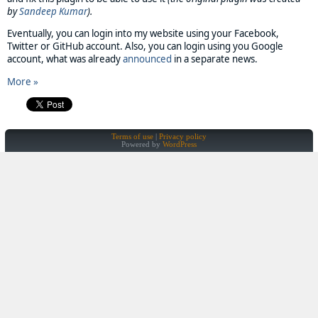
by
Sandeep Kumar
).
Eventually, you can login into my website using your Facebook,
Twitter or GitHub account. Also, you can login using you Google
account, what was already
announced
in a separate news.
More »
Terms of use
Privacy policy
Powered by
WordPress