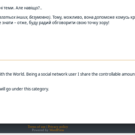
ні теми. Але навіщо?..
 багатьох інших, безумовно)
. Тому, можливо, вона допоможе комусь кр
 це знати – отже, буду радий обговорити свою точку зору!
with the World. Being a social network user I share the controllable amoun
will go under this category.
Terms of use
Privacy policy
Powered by
WordPress