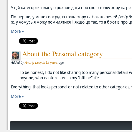
У цій категорії я планую розповідати про свою точку зору на різ
По-перше, у мене своєрідна точка зору на багато речей
(як і у
ж, у чомусь я можу помилятися і, якщо це так, то я б хотів про
More »
About the Personal category
Added by
Andriy Lesyuk
13 years
ago
To be honest, I do not like sharing too many personal details 
anyone, who is interested in my “offline” life.
Everything, that looks personal or not related to other categories, 
More »