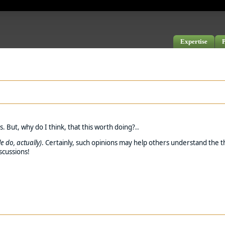
Expertise
P
 But, why do I think, that this worth doing?..
e do, actually)
. Certainly, such opinions may help others understand the th
iscussions!