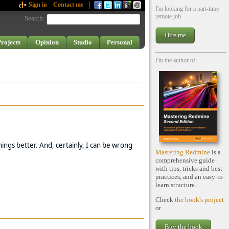
Sign in
Contact me
I'm looking for a part-time
remote job.
Search
:
Hire me
rojects
Opinion
Studio
Personal
I'm the author of:
ings better. And, certainly, I can be wrong
Mastering Redmine
is a
comprehensive guide
with tips, tricks and best
practices, and an easy-to-
learn structure.
Check
the book's project
or
Buy the book