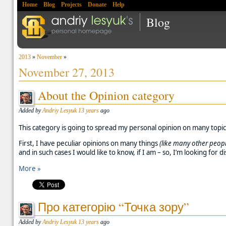
Home
Blog
Projects
Donate
Help
Blog
2013
»
November
»
November 27, 2013
About the Opinion category
Added by
Andriy Lesyuk
13 years
ago
This category is going to spread my personal opinion on many topics.
First, I have peculiar opinions on many things
(like many other peopl
and in such cases I would like to know, if I am – so, I’m looking for d
More »
Про категорію “Точка зору”
Added by
Andriy Lesyuk
13 years
ago