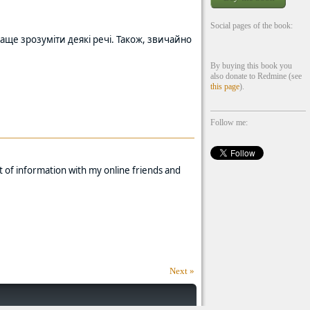
Social pages of the book:
аще зрозуміти деякі речі. Також, звичайно
By buying this book you
also donate to Redmine (see
this page
).
Follow me:
t of information with my online friends and
Next »